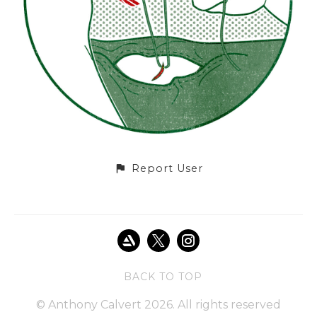
Report User
BACK TO TOP
© Anthony Calvert 2026. All rights reserved