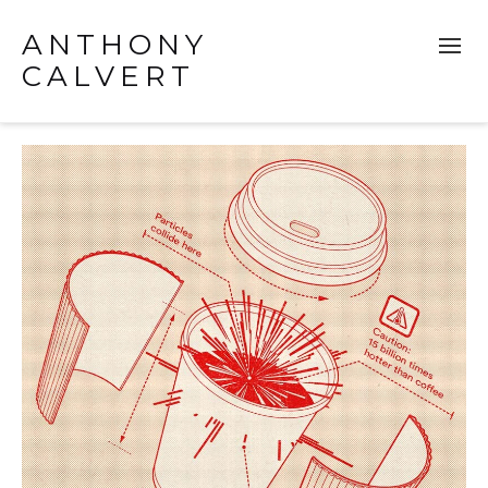
ANTHONY
CALVERT